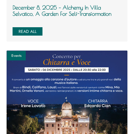
December 8, 2025 – Alchemy In Villa
Selvatico, A Garden For Self-Transformation
READ ALL
Events