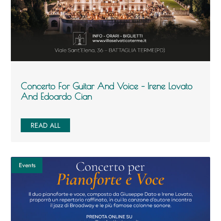
Concerto For Guitar And Voice – Irene Lovato
And Edoardo Cian
READ ALL
Events