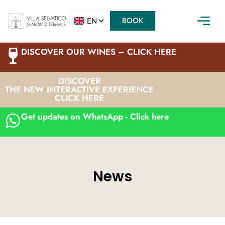
BOOK
DISCOVER OUR WINES – CLICK HERE
DISCOVER
THE NEW INTERACTIVE EXPERIENCE
CLICK HERE
Get updates on WhatsApp - Click here
News