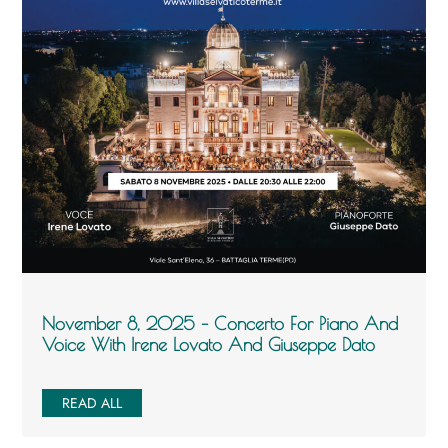
November 8, 2025 – Concerto For Piano And
Voice With Irene Lovato And Giuseppe Dato
READ ALL