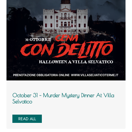
October 31 – Murder Mystery Dinner At Villa
Selvatico
READ ALL