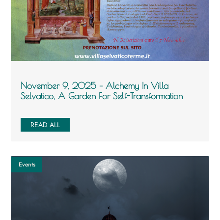
November 9, 2025 – Alchemy In Villa
Selvatico, A Garden For Self-Transformation
READ ALL
Events