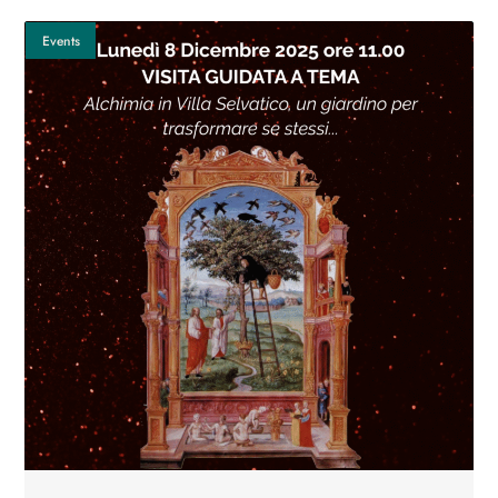
Events