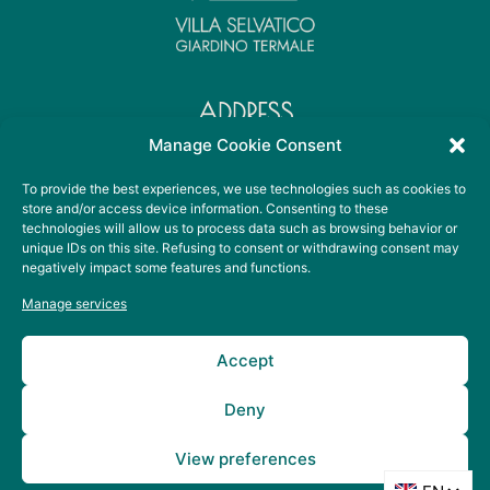
ADDRESS
Viale Sant' Elena, 36
Manage Cookie Consent
35041 Battaglia Terme PD
To provide the best experiences, we use technologies such as cookies to
store and/or access device information. Consenting to these
technologies will allow us to process data such as browsing behavior or
CONTACT DETAILS
unique IDs on this site. Refusing to consent or withdrawing consent may
+39 049 099 3678
negatively impact some features and functions.
info@villaselvaticoterme.it
Manage services
SOCIAL
Accept
Deny
View preferences