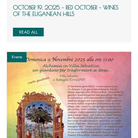
OCTOBER 19, 2025 – RED OCTOBER – WINES
OF THE EUGANEAN HILLS
READ ALL
Events