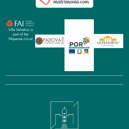
Villa Selvatico is
part of the
FAIperme circuit