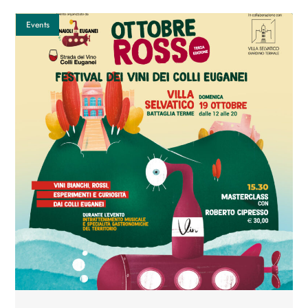
Events