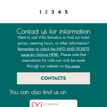
1
2
3
4
5
Contact us for information
Want to visit Villa Selvatico or find out ticket
prices, opening hours, or other information?
Remember to check the INFO AND TICKETS
page by clicking HERE.
Please note that
reservations for visits can only be made
through our website on
this page.
CONTACTS
You can also find us on