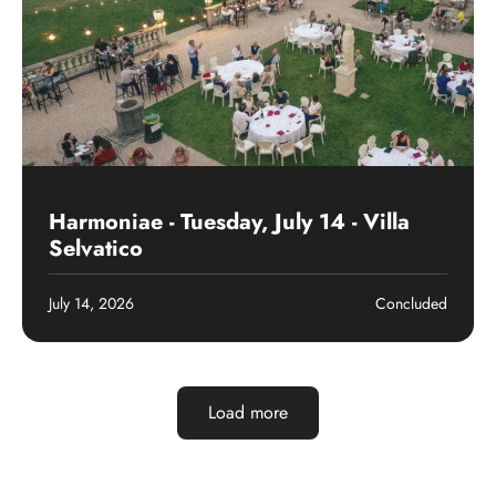
Past event
Harmoniae - Tuesday, July 14 - Villa
Selvatico
July 14, 2026
Concluded
Load more