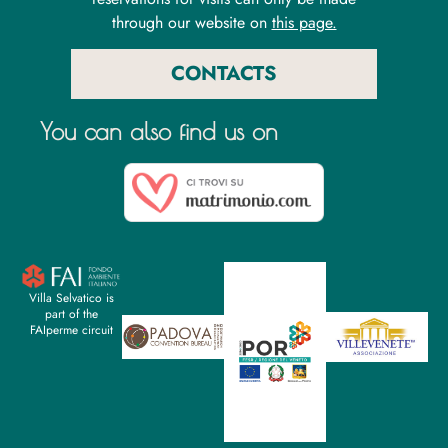
through our website on
this page.
CONTACTS
You can also find us on
Villa Selvatico is
part of the
FAIperme circuit