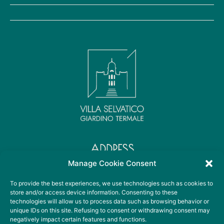
ADDRESS
Viale Sant' Elena, 36
Manage Cookie Consent
35041 Battaglia Terme PD
To provide the best experiences, we use technologies such as cookies to
store and/or access device information. Consenting to these
technologies will allow us to process data such as browsing behavior or
CONTACT DETAILS
unique IDs on this site. Refusing to consent or withdrawing consent may
+39 049 099 3678
negatively impact certain features and functions.