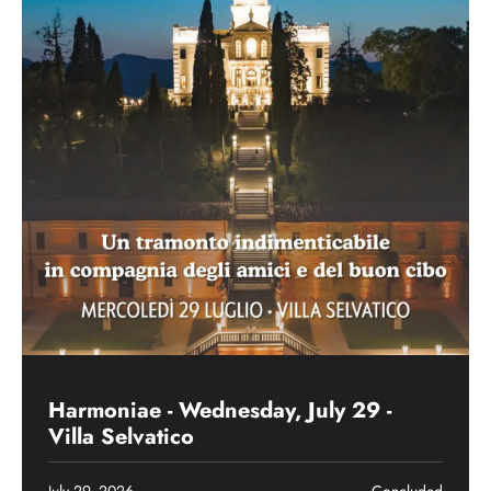
Past event
Harmoniae - Wednesday, July 29 -
Villa Selvatico
July 29, 2026
Concluded