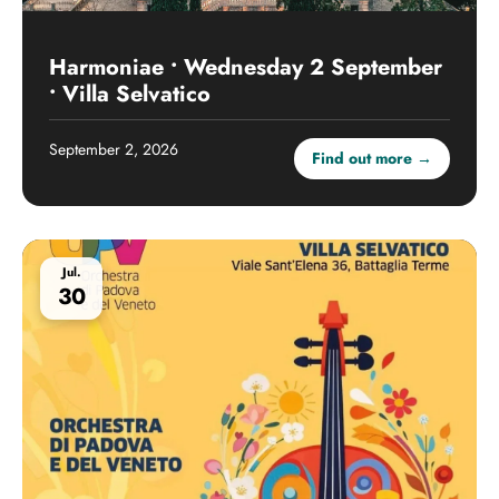
Harmoniae • Wednesday 2 September
• Villa Selvatico
September 2, 2026
Find out more →
Jul.
30