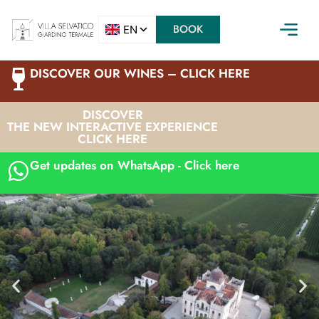
BOOK
DISCOVER OUR WINES – CLICK HERE
DISCOVER
THE NEW INTERACTIVE EXPERIENCE
CLICK HERE
Get updates on WhatsApp - Click here