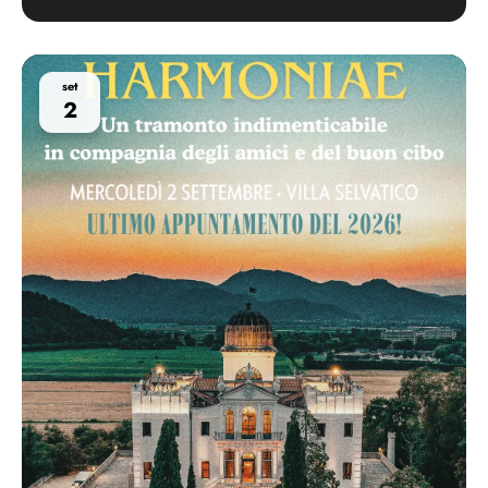
set
2