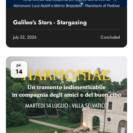
Past event
Galileo's Stars - Stargazing
July 22, 2026
Concluded
Jul.
14