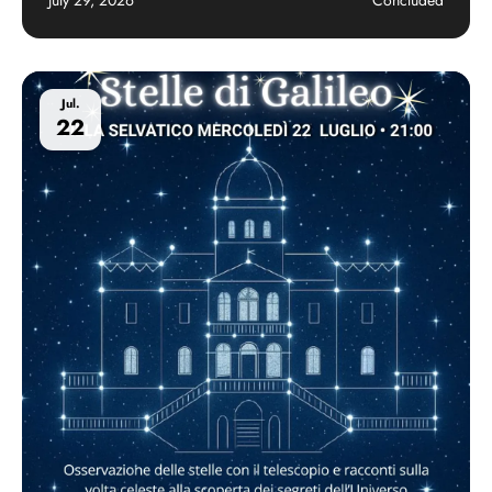
Jul.
22