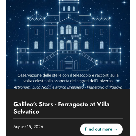
Galileo's Stars - Ferragosto at Villa
Selvatico
August 15, 2026
Find out more →