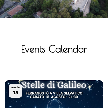
Events Calendar
needle
15