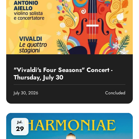
Past event
"Vivaldi's Four Seasons" Concert -
Thursday, July 30
July 30, 2026
Concluded
Jul.
29