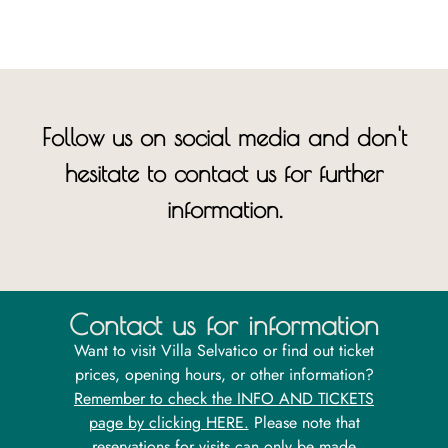
Follow us on social media and don't
hesitate to contact us for further
information.
Contact us for information
Want to visit Villa Selvatico or find out ticket
prices, opening hours, or other information?
Remember to check the INFO AND TICKETS
page by clicking HERE.
Please note that
reservations for visits can only be made