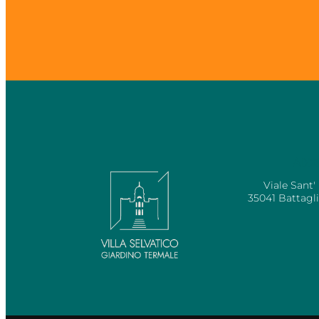
ADDR
Viale Sant'
35041 Battagl