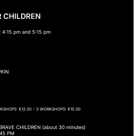
R CHILDREN
t 4:15 pm and 5:15 pm
KIN
RKSHOPS: €12.00 – 3 WORKSHOPS: €15.00
RAVE CHILDREN (about 30 minutes)
:45 PM