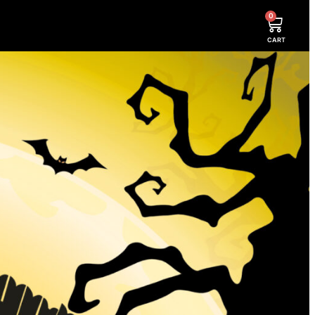
0
CART