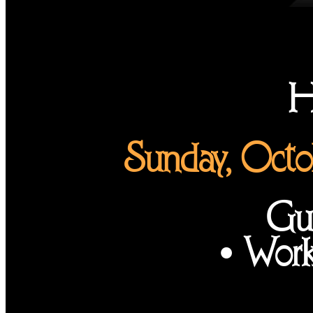
H
Sunday, Octo
Gui
• Work