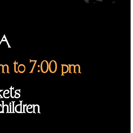
LA
am to 7:00 pm
kets
hildren