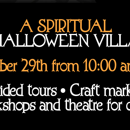
A SPIRITUAL
ALLOWEEN VIL
ber 29th from 10:00 
ded tours • Craft mar
shops and theatre for c