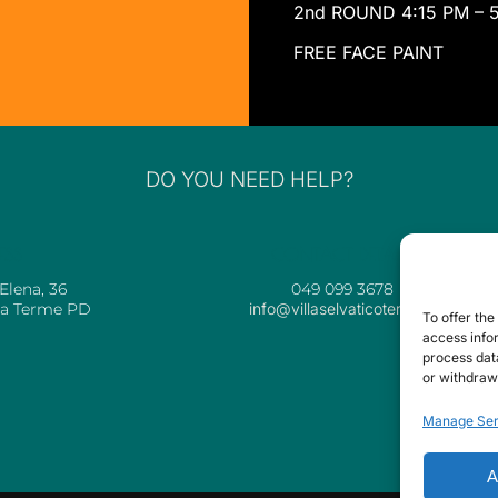
2nd ROUND 4:15 PM – 
FREE FACE PAINT
DO YOU NEED HELP?
ESS
CONTACT DETAILS
 Elena, 36
049 099 3678
ia Terme PD
info@villaselvaticoterme.it
To offer th
access infor
process data
or withdraw
Manage Ser
A