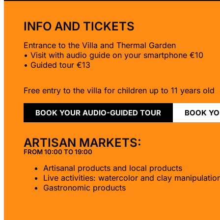
INFO AND TICKETS
Entrance to the Villa and Thermal Garden
• Visit with audio guide on your smartphone €10
• Guided tour €13
Free entry to the villa for children up to 11 years old
BOOK YOUR AUDIO-GUIDED TOUR
BOOK YO
ARTISAN MARKETS:
FROM 10:00 TO 19:00
Artisanal products and local products
Live activities: watercolor and clay manipulatio
Gastronomic products