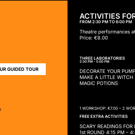
ACTIVITIES FO
FROM 2:30 PM TO 6:00 PM
Theatre performances a
Price: €8.00
THREE LABORATORIES
2:30 PM - 5:00 PM
UR GUIDED TOUR
DECORATE YOUR PUMP
MAKE A LITTLE WITCH
MAGIC POTIONS
1 WORKSHOP: €7.00 – 2 WO
n
FREE EXTRA ACTIVITIES
SCARY READINGS FOR B
1st ROUND 4:15 PM – 4